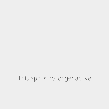
This app is no longer active